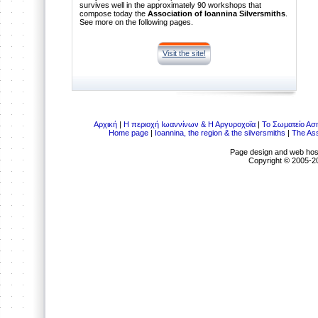
survives well in the approximately 90 workshops that
compose today the
Association of Ioannina Silversmiths
.
See more on the following pages.
Visit the site!
Αρχική
|
Η περιοχή Ιωαννίνων & Η Αργυροχοϊα
|
Το Σωματείο Ασ
Home page
|
Ioannina, the region & the silversmiths
|
The Ass
Page design and web hos
Copyright © 2005-